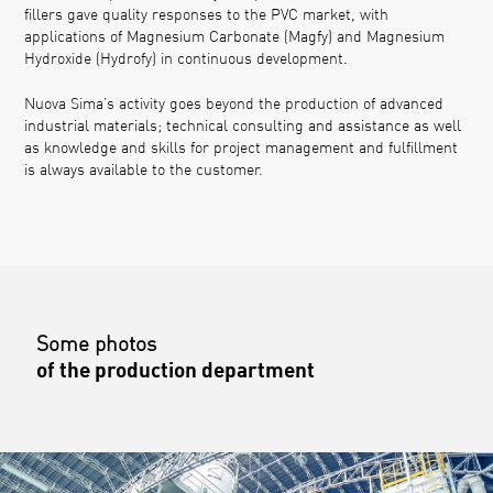
fillers gave quality responses to the PVC market, with
applications of Magnesium Carbonate (Magfy) and Magnesium
Hydroxide (Hydrofy) in continuous development.
Nuova Sima’s activity goes beyond the production of advanced
industrial materials; technical consulting and assistance as well
as knowledge and skills for project management and fulfillment
is always available to the customer.
Some photos
of the production department