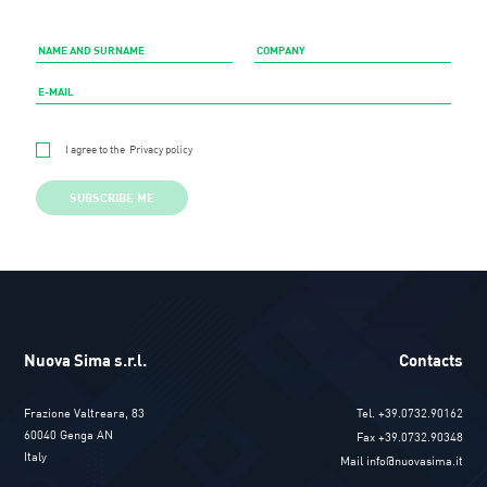
I agree to the
Privacy policy
SUBSCRIBE ME
Nuova Sima s.r.l.
Contacts
Frazione Valtreara, 83
Tel. +39.0732.90162
60040 Genga AN
Fax +39.0732.90348
Italy
Mail info@nuovasima.it