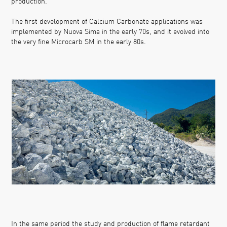
production.
The first development of Calcium Carbonate applications was
implemented by Nuova Sima in the early 70s, and it evolved into
the very fine Microcarb SM in the early 80s.
In the same period the study and production of flame retardant