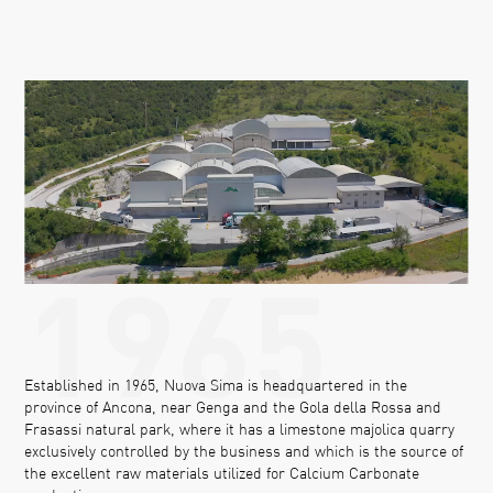
1965
Established in 1965, Nuova Sima is headquartered in the
province of Ancona, near Genga and the Gola della Rossa and
Frasassi natural park, where it has a limestone majolica quarry
exclusively controlled by the business and which is the source of
the excellent raw materials utilized for Calcium Carbonate