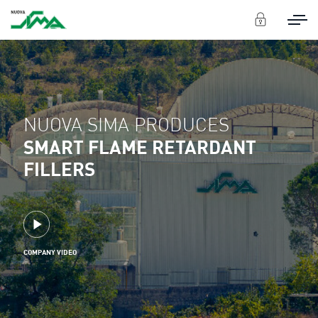
NUOVA SIMA PRODUCES
SMART FLAME RETARDANT
FILLERS
COMPANY VIDEO