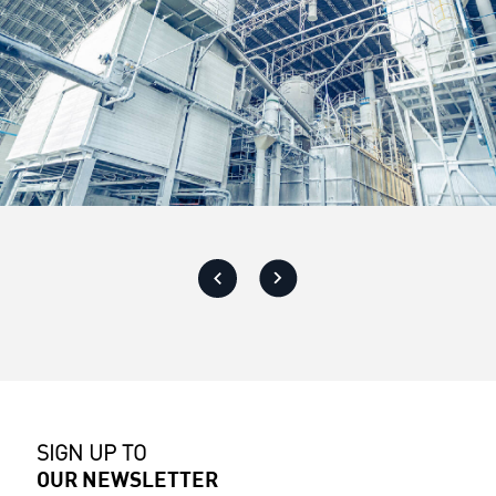
SIGN UP TO
OUR NEWSLETTER