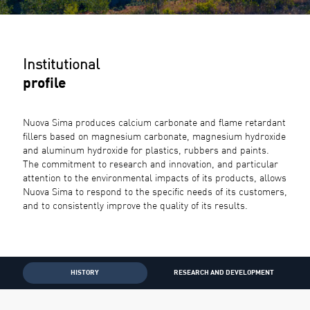
Institutional
profile
Nuova Sima produces calcium carbonate and flame retardant
fillers based on magnesium carbonate, magnesium hydroxide
and aluminum hydroxide for plastics, rubbers and paints.
The commitment to research and innovation, and particular
attention to the environmental impacts of its products, allows
Nuova Sima to respond to the specific needs of its customers,
and to consistently improve the quality of its results.
HISTORY
RESEARCH AND DEVELOPMENT